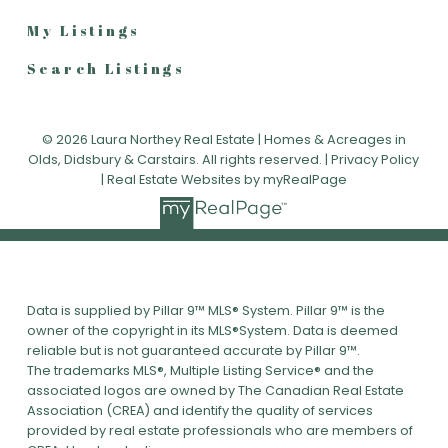
My Listings
Search Listings
© 2026 Laura Northey Real Estate | Homes & Acreages in
Olds, Didsbury & Carstairs. All rights reserved. |
Privacy Policy
|
Real Estate Websites by myRealPage
Data is supplied by Pillar 9™ MLS® System. Pillar 9™ is the
owner of the copyright in its MLS®System. Data is deemed
reliable but is not guaranteed accurate by Pillar 9™.
The trademarks MLS®, Multiple Listing Service® and the
associated logos are owned by The Canadian Real Estate
Association (CREA) and identify the quality of services
provided by real estate professionals who are members of