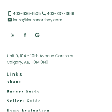
LISTED WITHIN 48 HOURS
403-636-1505
403-337-3661
LISTED WITHIN 7 DAYS
laura@lauranorthey.com
LISTED WITHIN 30 DAYS
Unit B, 104 - 10th Avenue Carstairs
Calgary, AB, T0M 0N0
Links
About
Buyers Guide
Sellers Guide
Home Evaluation