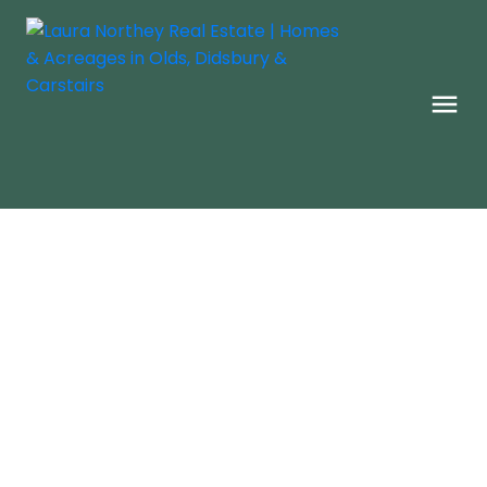
Check Back Daily For New
Homes
New Listings