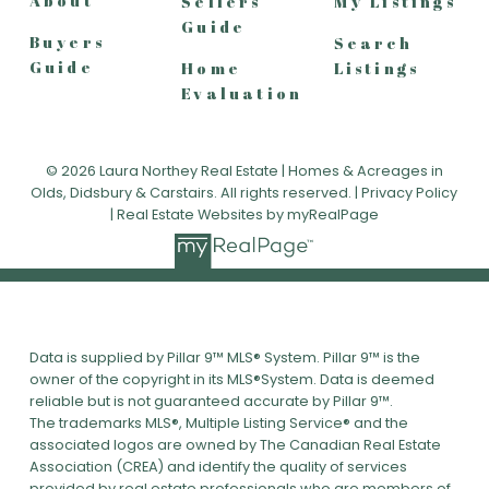
About
Sellers
My Listings
Guide
Buyers
Search
Guide
Home
Listings
Evaluation
© 2026 Laura Northey Real Estate | Homes & Acreages in
Olds, Didsbury & Carstairs. All rights reserved. |
Privacy Policy
|
Real Estate Websites by myRealPage
Data is supplied by Pillar 9™ MLS® System. Pillar 9™ is the
owner of the copyright in its MLS®System. Data is deemed
reliable but is not guaranteed accurate by Pillar 9™.
The trademarks MLS®, Multiple Listing Service® and the
associated logos are owned by The Canadian Real Estate
Association (CREA) and identify the quality of services
provided by real estate professionals who are members of