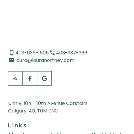
Data is supplied by Pillar 9™ MLS® System. Pillar 9™ is the owner of the copyright in
its MLS®System. Data is deemed reliable but is not guaranteed accurate by Pillar
9™.
The trademarks MLS®, Multiple Listing Service® and the associated logos are owned
by The Canadian Real Estate Association (CREA) and identify the quality of services
provided by real estate professionals who are members of CREA. Used under
license.
403-636-1505
403-337-3661
laura@lauranorthey.com
Unit B, 104 - 10th Avenue Carstairs
Calgary, AB, T0M 0N0
Links