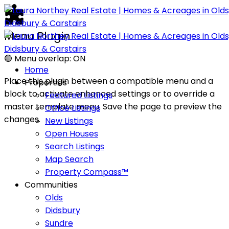
Menu Plugin
🟢
Menu overlap: ON
Home
Place this plugin between a compatible menu and a
Properties
block to activate enhanced settings or to override a
Featured Listings
master template menu. Save the page to preview the
Office Listings
changes.
New Listings
Open Houses
Search Listings
Map Search
Property Compass™
Communities
Olds
Didsbury
Sundre