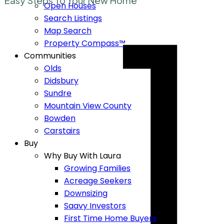
1
Easy Steps To Your New Home
Open Houses
Search Listings
Map Search
Property Compass™
Communities
Olds
Didsbury
Sundre
Mountain View County
Bowden
Carstairs
Buy
Why Buy With Laura
Growing Families
Acreage Seekers
Downsizing
Saavy Investors
First Time Home Buyers