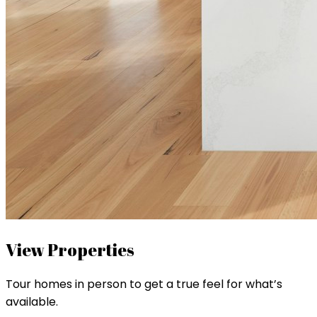
View Properties
Tour homes in person to get a true feel for what’s
available.