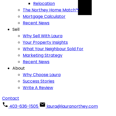
Relocation
The Northey Home Match™
Mortgage Calculator
Recent News
Sell
Why Sell With Laura
Your Property Insights
What Your Neighbour Sold For
Marketing Strategy
Recent News
About
Why Choose Laura
Success Stories
Write A Review
Contact
403-636-1505
laura@lauranorthey.com