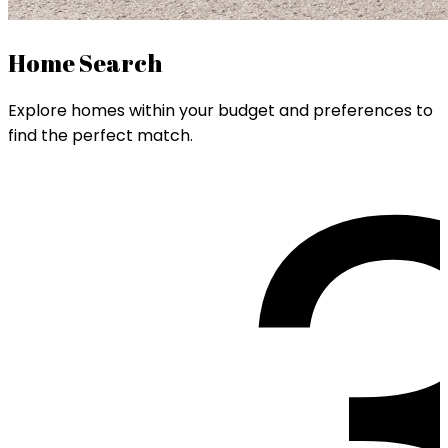
Home Search
Explore homes within your budget and preferences to
find the perfect match.