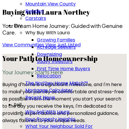
Mountain View County
Buying with Laura Northey
Bowden
Carstairs
Buy
Your Dream Home Journey: Guided with Genuine
Care.
Why Buy With Laura
Growing Families
View Communities
View Just Listed
Acreage Seekers
Downsizing
Your Path to Homeownership
Saavy Investors
First Time Home Buyers
Your Journey Starts Here
Relocation
The Northey Home Match™
Buying a home is a significant milestone, and I'm here
Mortgage Calculator
to make your journey as comfortable and stress-free
Recent News
as possible. From the moment you start your search
Sell
to the day you receive the keys, I'm dedicated to
Why Sell With Laura
providing expert advice and personalized guidance,
Your Property Insights
always tailored to your unique needs.
What Your Neighbour Sold For