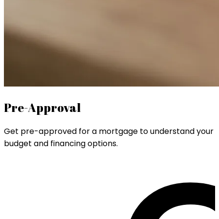
Pre-Approval
Get pre-approved for a mortgage to understand your
budget and financing options.