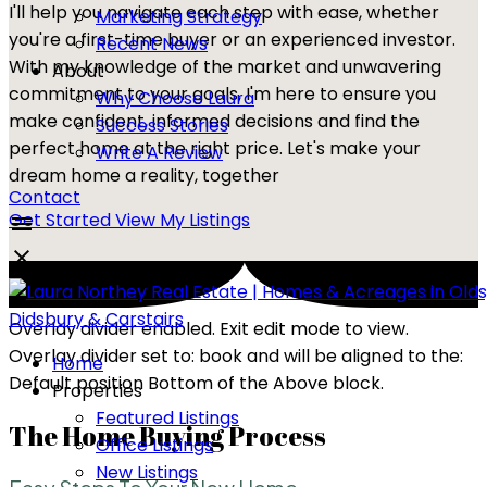
I'll help you navigate each step with ease, whether
Marketing Strategy
you're a first-time buyer or an experienced investor.
Recent News
With my knowledge of the market and unwavering
About
commitment to your goals, I'm here to ensure you
Why Choose Laura
make confident, informed decisions and find the
Success Stories
perfect home at the right price. Let's make your
Write A Review
dream home a reality, together
Contact
Get Started
View My Listings
Overlay divider enabled. Exit edit mode to view.
Overlay divider set to:
book
and will be aligned to the:
Home
Default position Bottom of the Above block.
Properties
Featured Listings
The Home Buying Process
Office Listings
New Listings