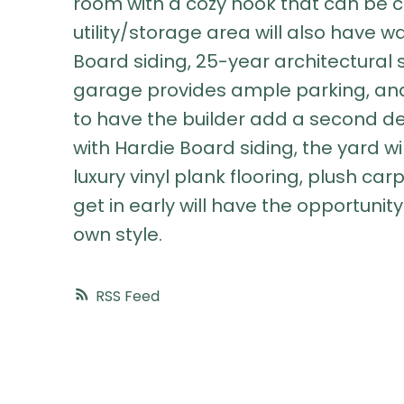
room with a cozy nook that can be c
utility/storage area will also have w
Board siding, 25-year architectural 
garage provides ample parking, and 
to have the builder add a second 
with Hardie Board siding, the yard wi
luxury vinyl plank flooring, plush c
get in early will have the opportunity
own style.
RSS