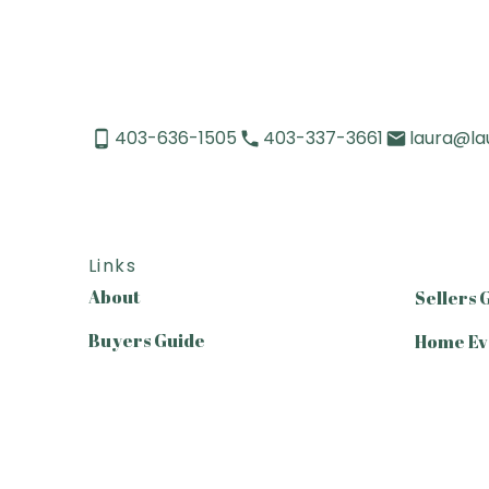
403-636-1505
403-337-3661
laura@la
Links
About
Sellers 
Buyers Guide
Home Ev