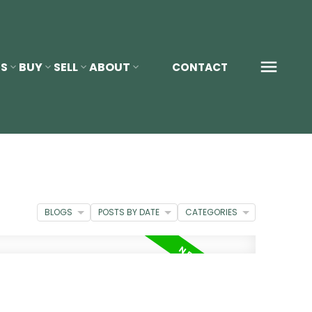
S
BUY
SELL
ABOUT
CONTACT
BLOGS
POSTS BY DATE
CATEGORIES