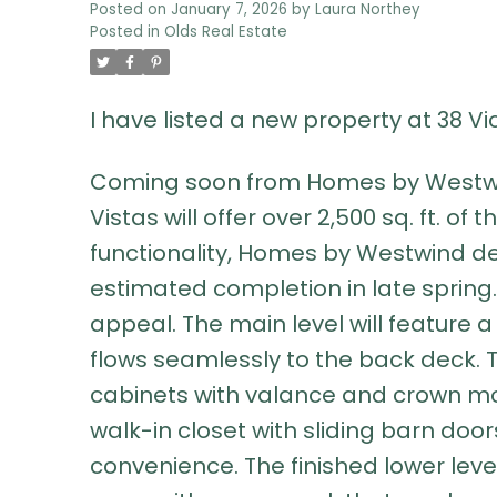
Posted on
January 7, 2026
by
Laura Northey
Posted in
Olds Real Estate
I have listed a new property at 38 V
Coming soon from Homes by Westwind,
Vistas will offer over 2,500 sq. ft. o
functionality, Homes by Westwind del
estimated completion in late spring. 
appeal. The main level will feature 
flows seamlessly to the back deck. Th
cabinets with valance and crown mo
walk-in closet with sliding barn doo
convenience. The finished lower leve