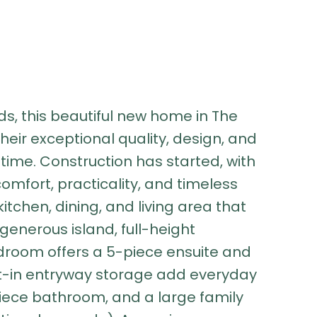
s, this beautiful new home in The
 their exceptional quality, design, and
time. Construction has started, with
comfort, practicality, and timeless
tchen, dining, and living area that
generous island, full-height
droom offers a 5-piece ensuite and
ilt-in entryway storage add everyday
piece bathroom, and a large family