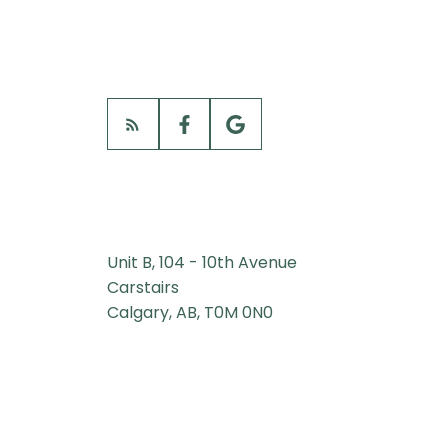
Unit B, 104 - 10th Avenue
Carstairs
Calgary, AB, T0M 0N0