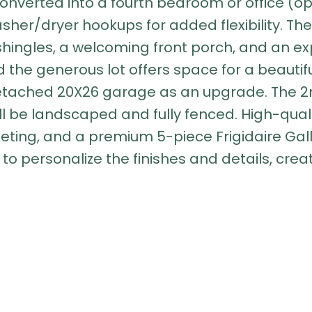
onverted into a fourth bedroom or office (op
asher/dryer hookups for added flexibility. The
shingles, a welcoming front porch, and an ex
the generous lot offers space for a beauti
detached 20X26 garage as an upgrade. The
ll be landscaped and fully fenced. High-quali
arpeting, and a premium 5-piece Frigidaire G
 to personalize the finishes and details, crea