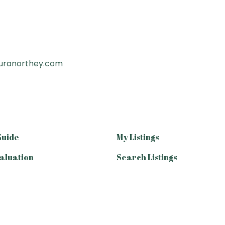
uranorthey.com
Guide
My Listings
aluation
Search Listings