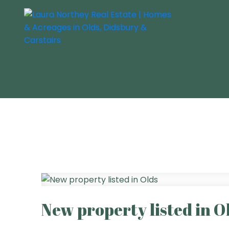
New property listed in O