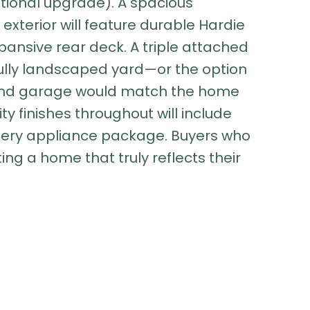
tional upgrade). A spacious
 exterior will feature durable Hardie
pansive rear deck. A triple attached
fully landscaped yard—or the option
 2nd garage would match the home
ty finishes throughout will include
allery appliance package. Buyers who
ting a home that truly reflects their