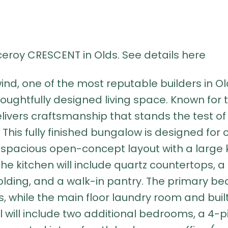
iceroy CRESCENT in Olds.
See details here
 one of the most reputable builders in Old
f thoughtfully designed living space. Known for
ivers craftsmanship that stands the test of 
This fully finished bungalow is designed for 
a spacious open-concept layout with a large ki
e kitchen will include quartz countertops, a 
lding, and a walk-in pantry. The primary be
rs, while the main floor laundry room and bu
l will include two additional bedrooms, a 4-